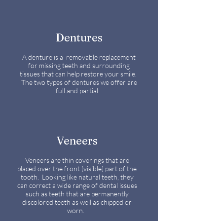
Dentures
A denture is a removable replacement
for missing teeth and surrounding
tissues that can help restore your smile.
The two types of dentures we offer are
full and partial.
Veneers
Veneers are thin coverings that are
placed over the front (visible) part of the
tooth. Looking like natural teeth, they
can correct a wide range of dental issues
such as teeth that are permanently
discolored teeth as well as chipped or
worn.