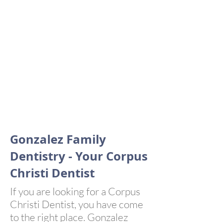
GENERAL
DENTISTRY
EMERGENCY
DENTISTRY
Gonzalez Family
Dentistry - Your Corpus
Christi Dentist
If you are looking for a Corpus
Christi Dentist, you have come
to the right place. Gonzalez