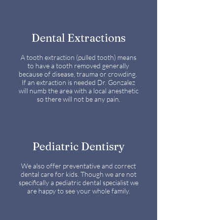
Dental Extractions
A tooth extraction (pulled tooth) means
to have a tooth removed generally
because of disease, trauma or crowding.
If an extraction is needed Dr. Gonzalez
will numb the area with a local anesthetic
so there will not be any pain.
Pediatric Dentisry
We also offer preventative and correct
dental care for kids. Though we are not
specifically a pediatric dental specialist we
are happy to see your whole family.