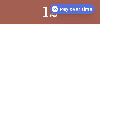
12
Pay over time
Happy Staff
Recent Posts