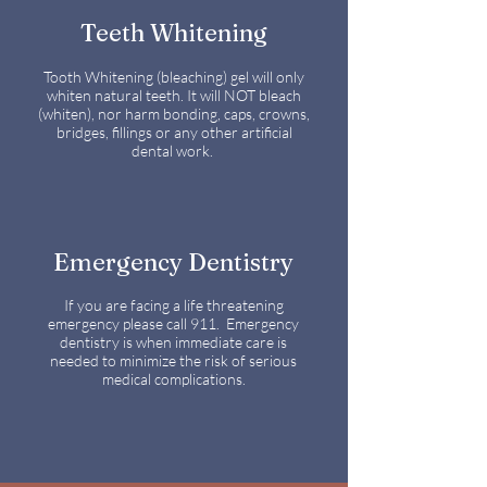
Teeth Whitening
Tooth Whitening (bleaching) gel will only
whiten natural teeth. It will NOT bleach
(whiten), nor harm bonding, caps, crowns,
bridges, fillings or any other artificial
dental work.
Emergency Dentistry
If you are facing a life threatening
emergency please call 911. Emergency
dentistry is when immediate care is
needed to minimize the risk of serious
medical complications.