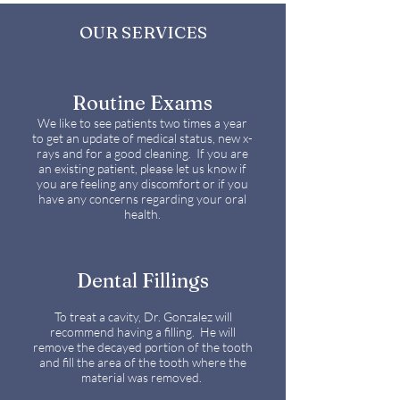
OUR SERVICES
Routine Exams
We like to see patients two times a year
to get an update of medical status, new x-
rays and for a good cleaning. If you are
an existing patient, please let us know if
you are feeling any discomfort or if you
have any concerns regarding your oral
health.
Dental Fillings
To treat a cavity, Dr. Gonzalez will
recommend having a filling. He will
remove the decayed portion of the tooth
and fill the area of the tooth where the
material was removed.