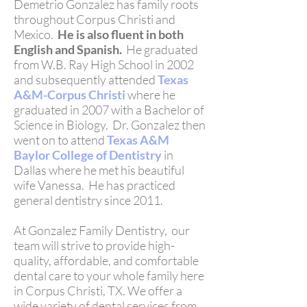
Demetrio Gonzalez has family roots
throughout Corpus Christi and
Mexico.
He is also fluent in both
English and Spanish.
He graduated
from
W.B. Ray High School
in 2002
and subsequently attended
Texas
A&M-Corpus Christi
where he
graduated in 2007 with a Bachelor of
Science in Biology. Dr. Gonzalez then
went on to attend
Texas A&M
Baylor College of Dentistry
in
Dallas where he met his beautiful
wife Vanessa. He has practiced
general dentistry since 2011.
At Gonzalez Family Dentistry, our
team will strive to provide high-
quality, affordable, and comfortable
dental care to your whole family here
in Corpus Christi, TX. We offer a
wide variety of dental services from