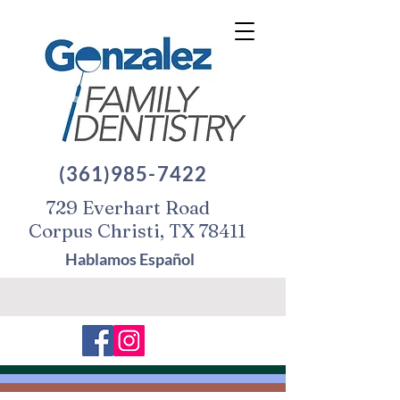
(361)985-7422
729 Everhart Road
Corpus Christi, TX 78411
Hablamos Español