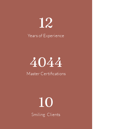
12
Years of Experience
4044
Master Certifications
10
Smiling Clients