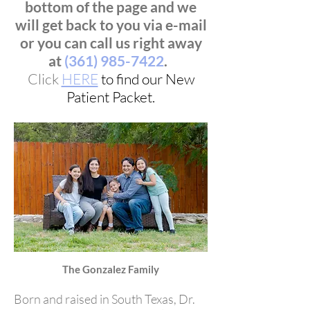
bottom of the page and we
will get back to you via e-mail
or you can call us right away
at
(361) 985-7422
.
Click
HERE
to find our New
Patient Packet.
The Gonzalez Family
Born and raised in South Texas, Dr.