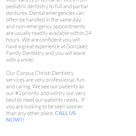
pediatric dentistry to full and partial
dentures. Dental emergencies can
often be handled in the same day,
and non-emergency appointments
are usually readily available within 24
hours. We are confident you will
have a great experience at Gonzalez
Family Dentistry and you will leave
with a smile!
Our Corpus Christi Dentistry
services are very professional, fun
and caring. We see our patients as
our #1 priority and will try our very
best to meet our patients needs. If
you are looking to be seen sooner
than any other place,
CALL US
NOW!!