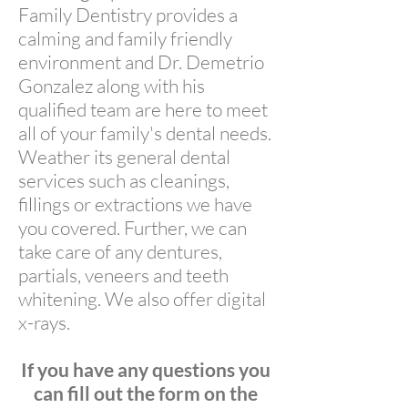
Family Dentistry provides a
calming and family friendly
environment and Dr. Demetrio
Gonzalez along with his
qualified team are here to meet
all of your family's dental needs.
Weather its general dental
services such as cleanings,
fillings or extractions we have
you covered. Further, we can
take care of any dentures,
partials, veneers and teeth
whitening. We also offer digital
x-rays.
If you have any questions you
can fill out the form on the