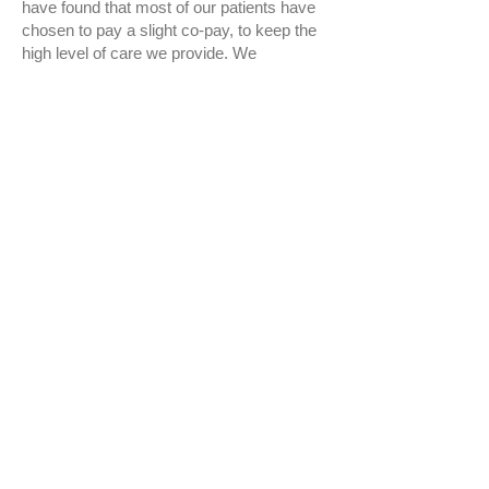
have found that most of our patients have
chosen to pay a slight co-pay, to keep the
high level of care we provide. We
understand that some patients may not
have dental insurance. We don’t want that
to stop you from getting the dental care
that you need! We are now offering an
In-
House Membership Plan
that is simple,
comprehensive, and affordable. This
membership plan covers your preventative
care and gives you 20% discounts off
other treatment. There are no waiting
periods or pre-approvals, your benefits
start immediately!
We appreciate your loyalty, and hope that
this has only a positive impact on your
dental care. Please call
361-985-7422
if
you have any more questions about your
benefits or our dental membership plan. As
a reminder, will continue to accept your
insurance; however, we will do so as an