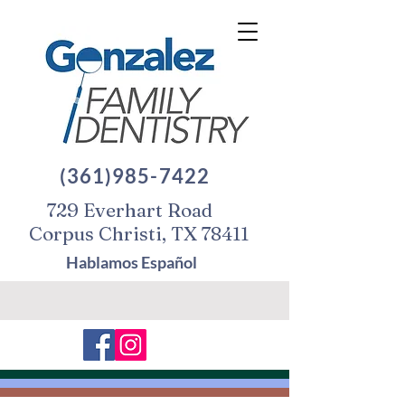
(361)985-7422
729 Everhart Road
Corpus Christi, TX 78411
Hablamos Español