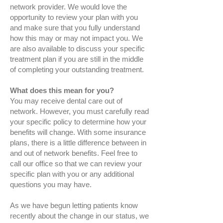
network provider. We would love the
opportunity to review your plan with you
and make sure that you fully understand
how this may or may not impact you. We
are also available to discuss your specific
treatment plan if you are still in the middle
of completing your outstanding treatment.
What does this mean for you?
You may receive dental care out of
network. However, you must carefully read
your specific policy to determine how your
benefits will change. With some insurance
plans, there is a little difference between in
and out of network benefits. Feel free to
call our office so that we can review your
specific plan with you or any additional
questions you may have.
As we have begun letting patients know
recently about the change in our status, we