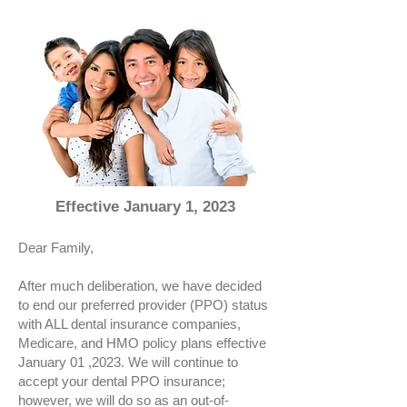
Effective January 1, 2023
Dear Family,
After much deliberation, we have decided
to end our preferred provider (PPO) status
with ALL dental insurance companies,
Medicare, and HMO policy plans effective
January 01 ,2023. We will continue to
accept your dental PPO insurance;
however, we will do so as an out-of-