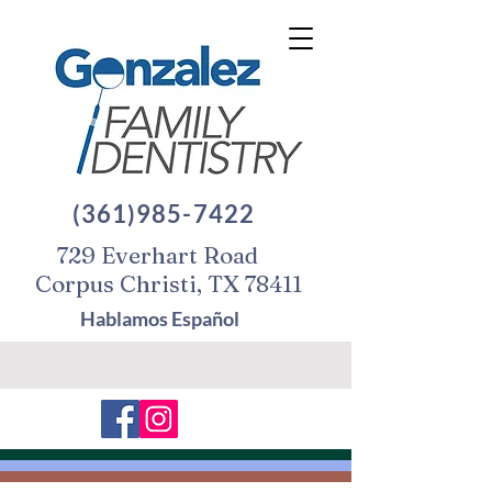
(361)985-7422
729 Everhart Road
Corpus Christi, TX 78411
Hablamos Español