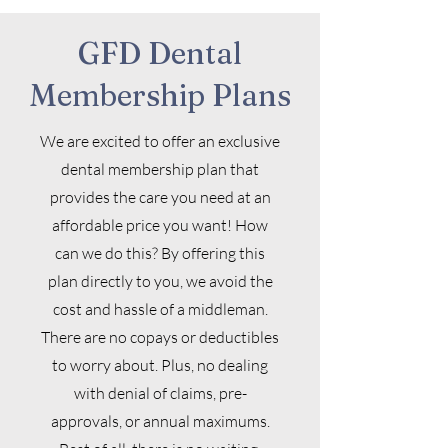
GFD Dental
Membership Plans
We are excited to offer an exclusive
dental membership plan that
provides the care you need at an
affordable price you want! How
can we do this? By offering this
plan directly to you, we avoid the
cost and hassle of a middleman.
There are no copays or deductibles
to worry about. Plus, no dealing
with denial of claims, pre-
approvals, or annual maximums.