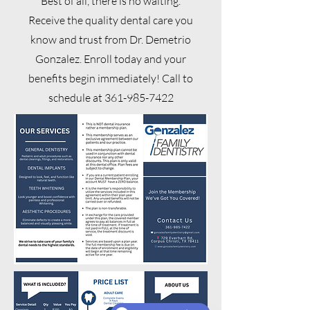
Best of all, there is no waiting.
Receive the quality dental care you
know and trust from Dr. Demetrio
Gonzalez. Enroll today and your
benefits begin immediately! Call to
schedule at
361-985-7422