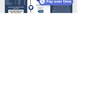
Pay over time